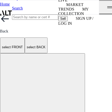
LIVE
Home
MARKET
Search
TRENDS
MY
COLLECTION
SIGN UP /
Sell
LOG IN
Back
select FRONT
select BACK