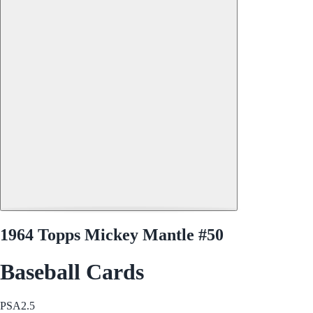
1964 Topps Mickey Mantle #50
Baseball Cards
PSA
2.5