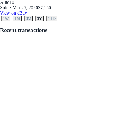
Auto
10
Sold · Mar 25, 2026
$7,150
View on eBay
1W
1M
3M
1Y
YTD
Recent transactions