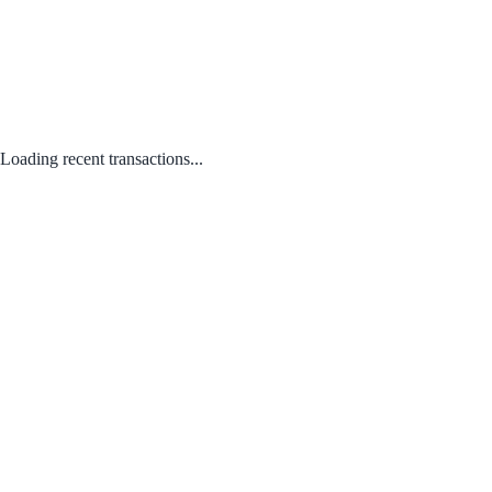
Loading recent transactions...