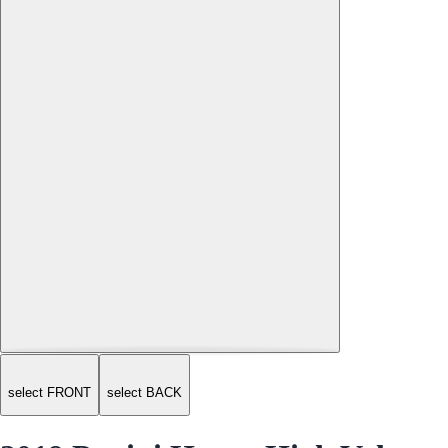
select FRONT
select BACK