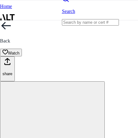
Home
Search
Back
Watch
share