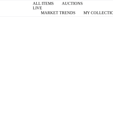
ALL ITEMS
AUCTIONS
LIVE
MARKET TRENDS
MY COLLECTI