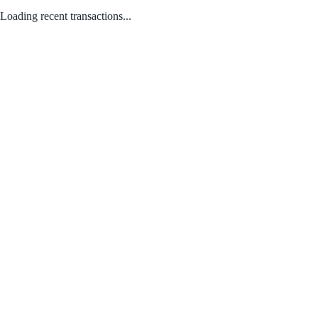
Loading recent transactions...