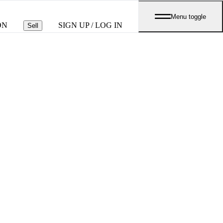
Menu toggle
ON
SIGN UP / LOG IN
Sell