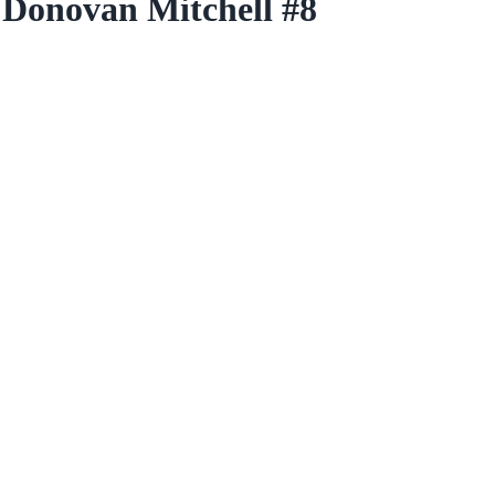
 Donovan Mitchell #8