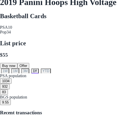
2019 Panini Hoops High Voltage
Basketball Cards
PSA
10
Pop
34
List price
$55
Buy now
Offer
1W
1M
3M
1Y
YTD
PSA population
10
34
9
32
8
3
BGS population
9.5
5
Recent transactions