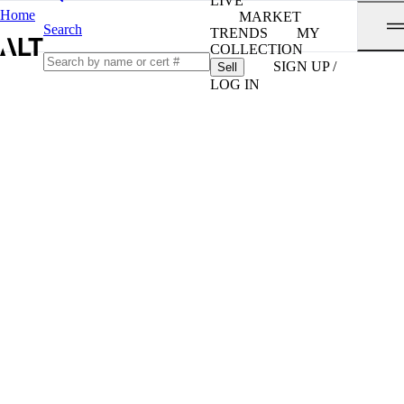
LIVE
Home
MARKET
Search
TRENDS
MY
COLLECTION
SIGN UP /
Sell
LOG IN