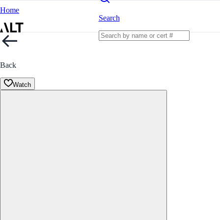
Home
Search
Back
Watch