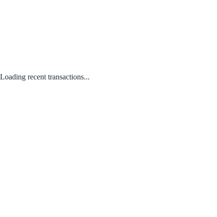
Loading recent transactions...