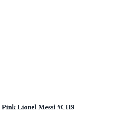
 Pink Lionel Messi #CH9