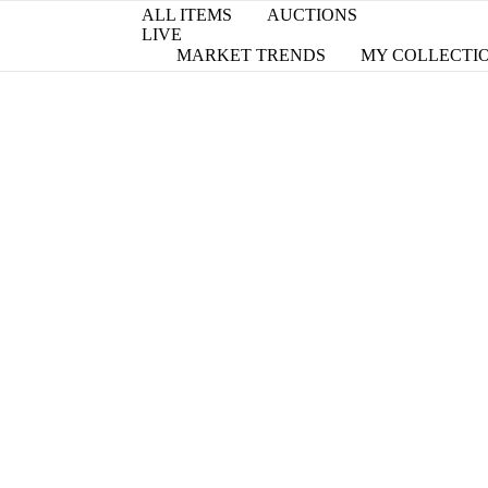
ALL ITEMS
AUCTIONS
LIVE
MARKET TRENDS
MY COLLECTI