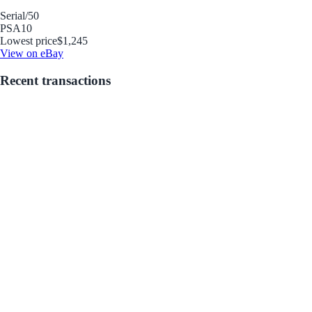
Serial
/50
PSA
10
Lowest price
$1,245
View on eBay
Recent transactions