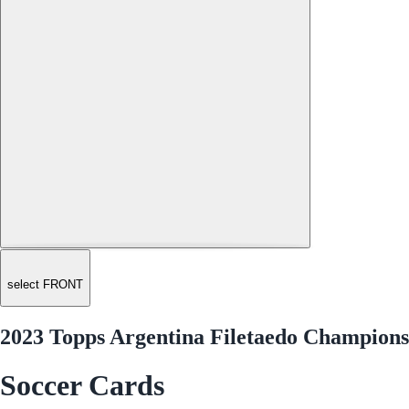
select FRONT
2023 Topps Argentina Filetaedo Champions
Soccer Cards