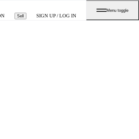
Menu toggle
ON
SIGN UP / LOG IN
Sell