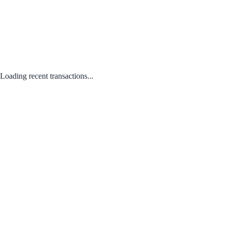
Loading recent transactions...