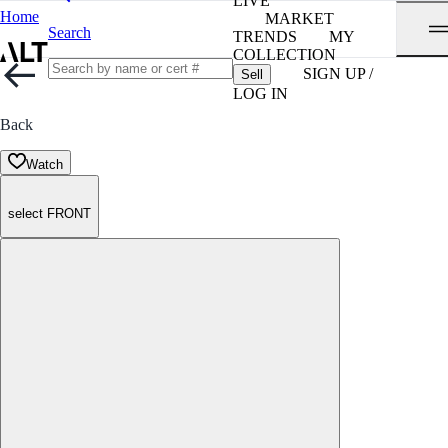
LIVE
Home
MARKET
Search
TRENDS
MY
COLLECTION
SIGN UP /
Sell
LOG IN
Back
Watch
select FRONT