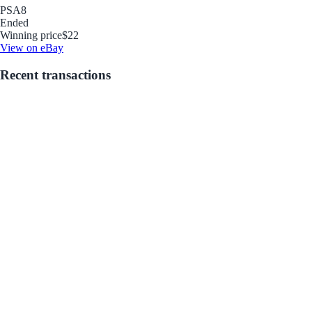
PSA
8
Ended
Winning price
$22
View on eBay
Recent transactions