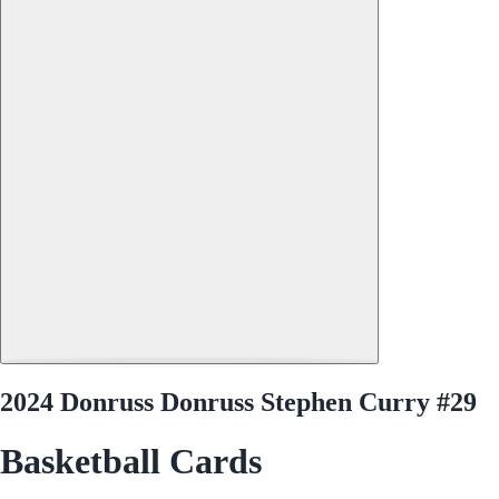
2024 Donruss Donruss Stephen Curry #29
Basketball Cards