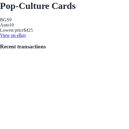
Pop-Culture Cards
BGS
9
Auto
10
Lowest price
$425
View on eBay
Recent transactions