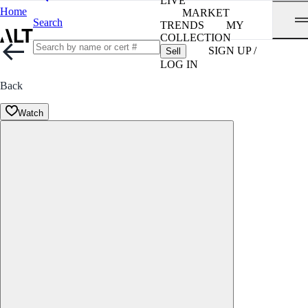
LIVE
Home
MARKET
Search
TRENDS
MY
COLLECTION
SIGN UP /
Sell
LOG IN
Back
Watch