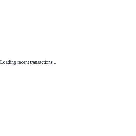
Loading recent transactions...