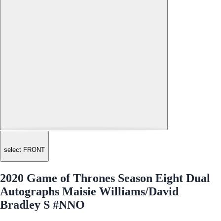
select FRONT
2020 Game of Thrones Season Eight Dual
Autographs Maisie Williams/David
Bradley S #NNO