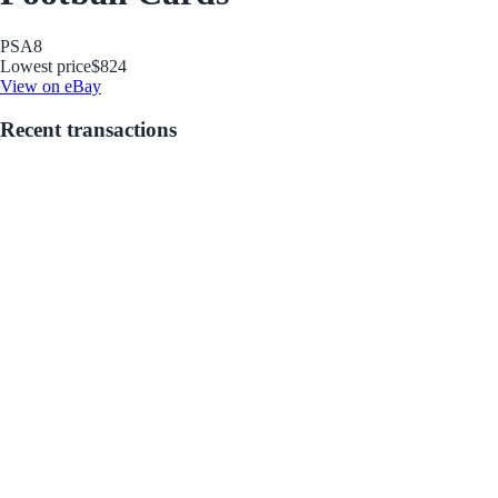
PSA
8
Lowest price
$824
View on eBay
Recent transactions