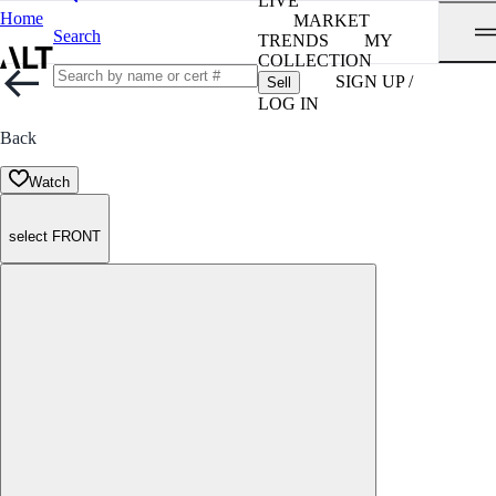
LIVE
Home
MARKET
Search
TRENDS
MY
COLLECTION
SIGN UP /
Sell
LOG IN
Back
Watch
select FRONT