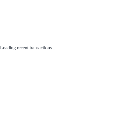
Loading recent transactions...