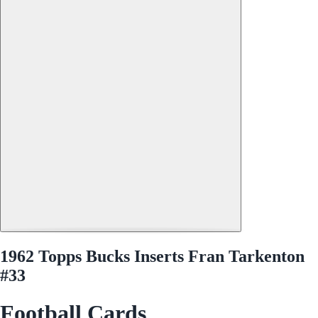
1962 Topps Bucks Inserts Fran Tarkenton
#33
Football Cards