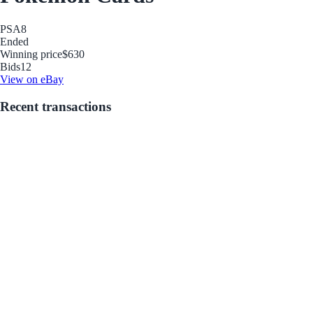
PSA
8
Ended
Winning price
$630
Bids
12
View on eBay
Recent transactions