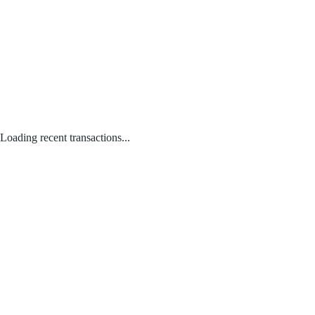
Loading recent transactions...