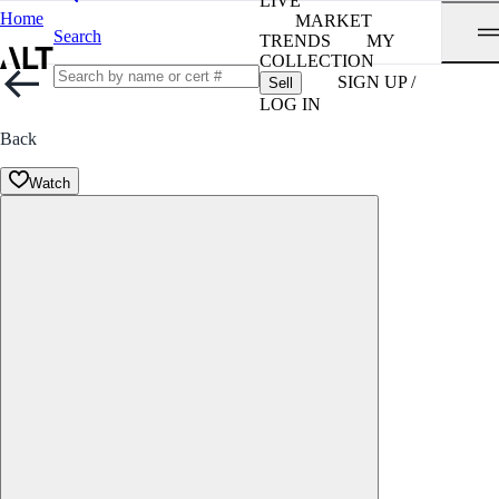
LIVE
Home
MARKET
Search
TRENDS
MY
COLLECTION
SIGN UP /
Sell
LOG IN
Back
Watch