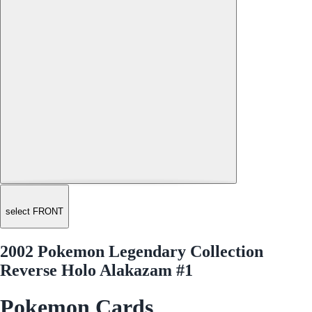
select FRONT
2002 Pokemon Legendary Collection
Reverse Holo Alakazam #1
Pokemon Cards