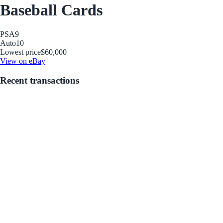
Baseball Cards
PSA
9
Auto
10
Lowest price
$60,000
View on eBay
Recent transactions