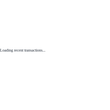
Loading recent transactions...