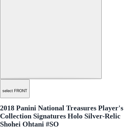
select FRONT
2018 Panini National Treasures Player's
Collection Signatures Holo Silver-Relic
Shohei Ohtani #SO