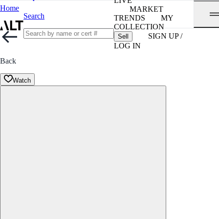
LIVE
Home
MARKET
Search
TRENDS
MY
COLLECTION
SIGN UP /
Sell
LOG IN
Back
Watch