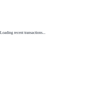
Loading recent transactions...