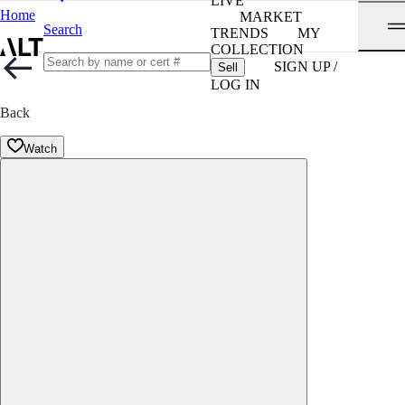
LIVE
Home
MARKET
Search
TRENDS
MY
COLLECTION
SIGN UP /
Sell
LOG IN
Back
Watch