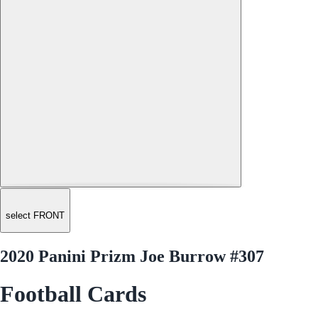
select FRONT
2020 Panini Prizm Joe Burrow #307
Football Cards