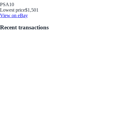
PSA
10
Lowest price
$1,501
View on eBay
Recent transactions