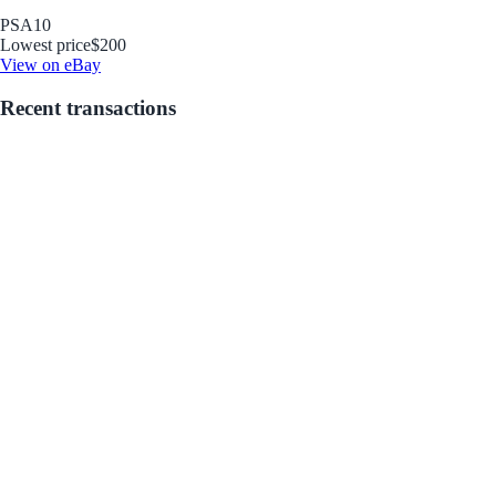
PSA
10
Lowest price
$200
View on eBay
Recent transactions