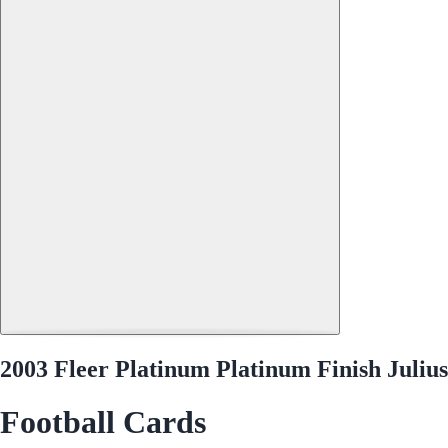
2003 Fleer Platinum Platinum Finish Juliu
Football Cards