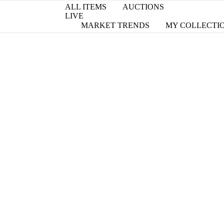
ALL ITEMS
AUCTIONS
LIVE
MARKET TRENDS
MY COLLECTI