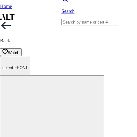
Home
Search
Back
Watch
select FRONT