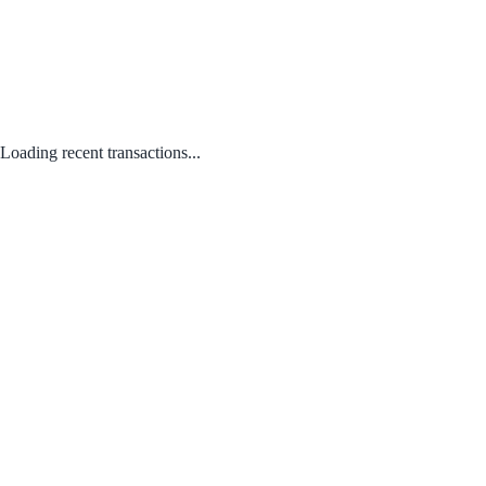
Loading recent transactions...