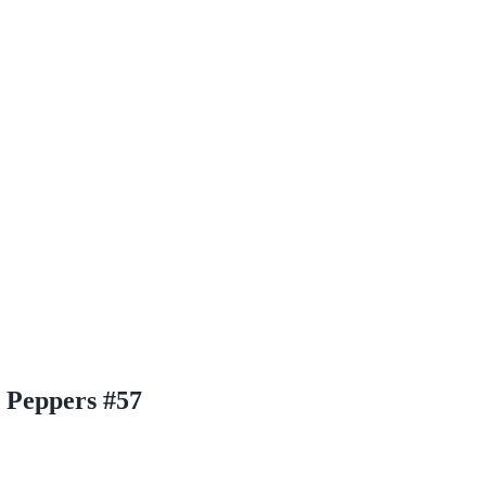
s Peppers #57