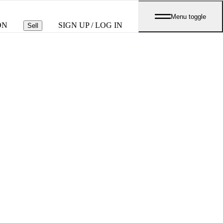
Menu toggle
ON
SIGN UP / LOG IN
Sell