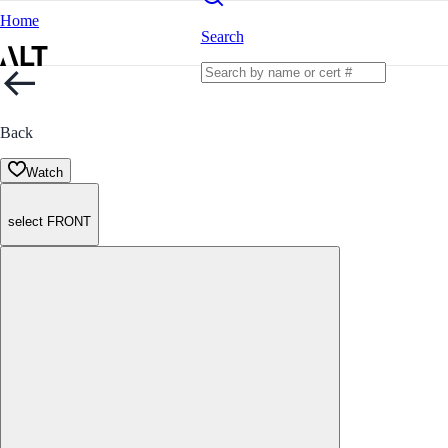
Home
Search
Back
Watch
select FRONT