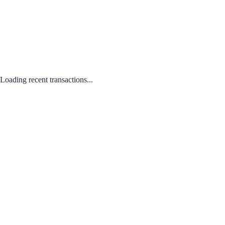
Loading recent transactions...