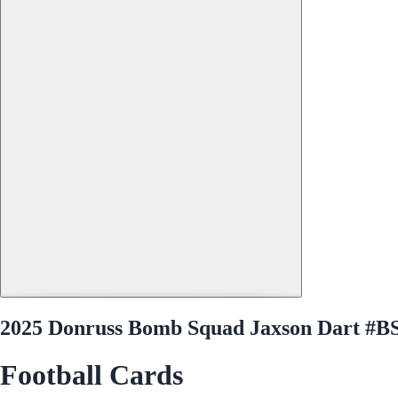
2025 Donruss Bomb Squad Jaxson Dart #
Football Cards