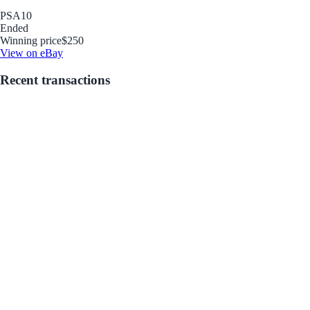
PSA
10
Ended
Winning price
$250
View on eBay
Recent transactions