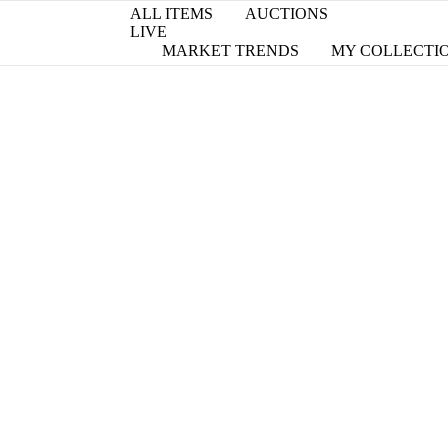
ALL ITEMS
AUCTIONS
LIVE
MARKET TRENDS
MY COLLECTI