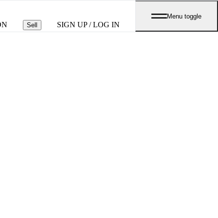
Menu toggle
ON
SIGN UP / LOG IN
Sell