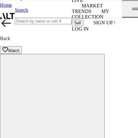
LIVE
Home
MARKET
Search
TRENDS
MY
COLLECTION
SIGN UP /
Sell
LOG IN
Back
Watch