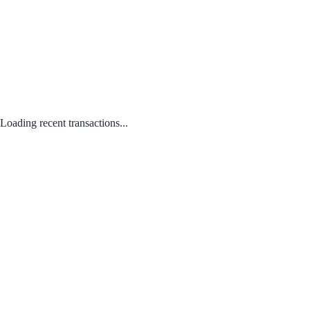
Loading recent transactions...