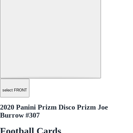
select FRONT
2020 Panini Prizm Disco Prizm Joe
Burrow #307
Football Cards