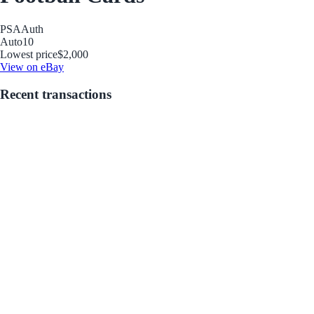
PSA
Auth
Auto
10
Lowest price
$2,000
View on eBay
Recent transactions