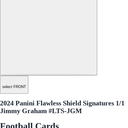
select FRONT
2024 Panini Flawless Shield Signatures 1/1
Jimmy Graham #LTS-JGM
Football Cards