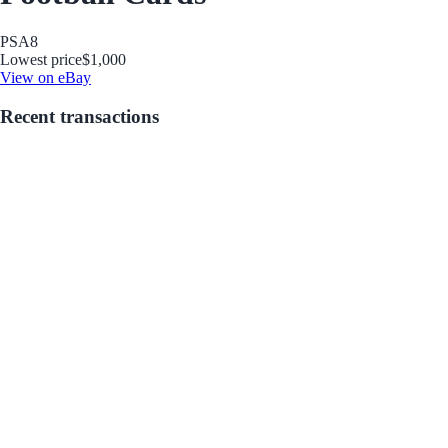
PSA
8
Lowest price
$1,000
View on eBay
Recent transactions