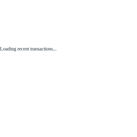
Loading recent transactions...