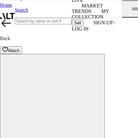
LIVE
Home
MARKET
Search
TRENDS
MY
COLLECTION
SIGN UP /
Sell
LOG IN
Back
Watch