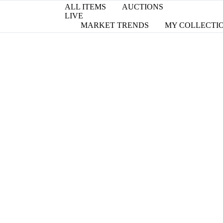
ALL ITEMS
AUCTIONS
LIVE
MARKET TRENDS
MY COLLECTI