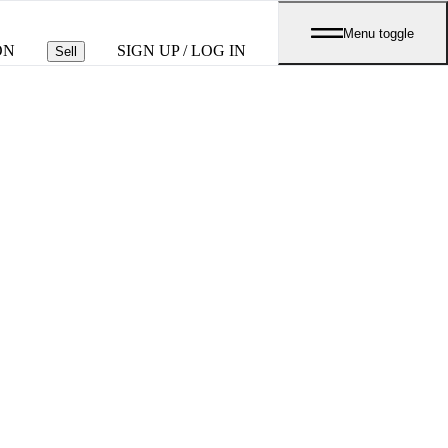
Menu toggle
ON
SIGN UP / LOG IN
Sell