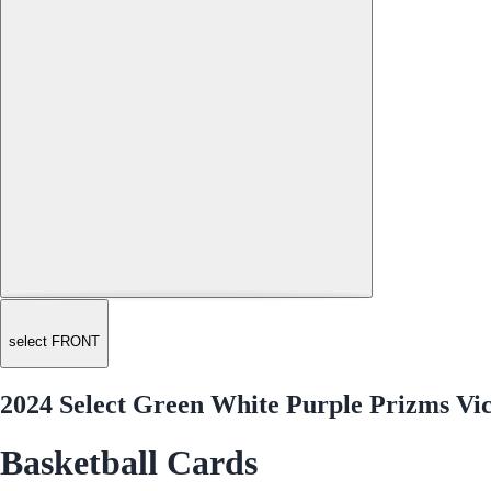
select FRONT
2024 Select Green White Purple Prizms V
Basketball Cards