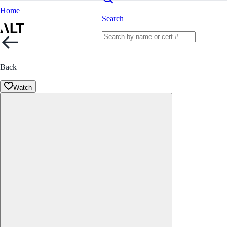
Home
Search
Back
Watch