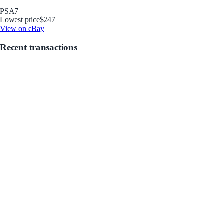
PSA
7
Lowest price
$247
View on eBay
Recent transactions