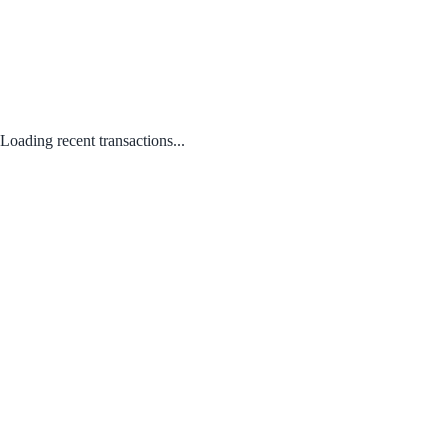
Loading recent transactions...