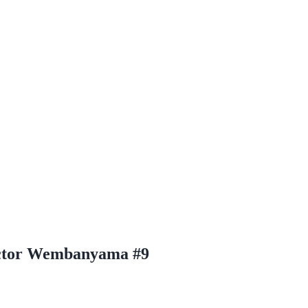
ictor Wembanyama #9