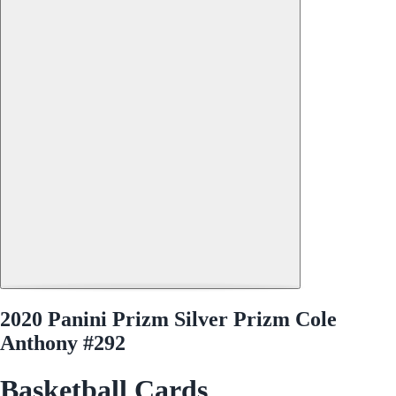
2020 Panini Prizm Silver Prizm Cole
Anthony #292
Basketball Cards