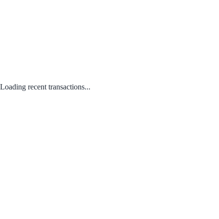
Loading recent transactions...