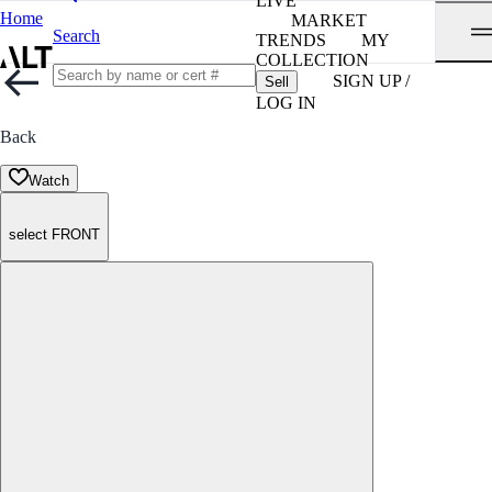
LIVE
Home
MARKET
Search
TRENDS
MY
COLLECTION
SIGN UP /
Sell
LOG IN
Back
Watch
select FRONT