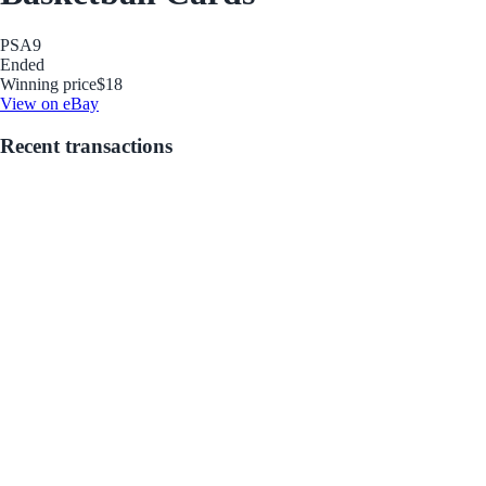
PSA
9
Ended
Winning price
$18
View on eBay
Recent transactions