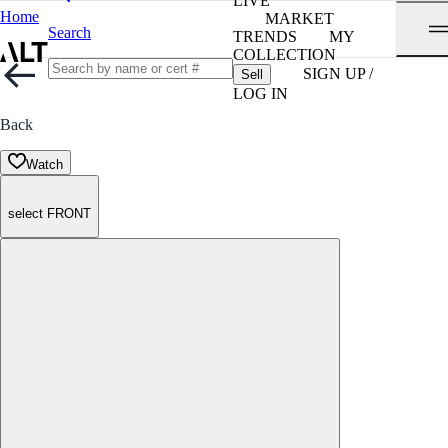
LIVE
Home
MARKET
Search
TRENDS
MY
COLLECTION
SIGN UP /
Sell
LOG IN
Back
Watch
select FRONT