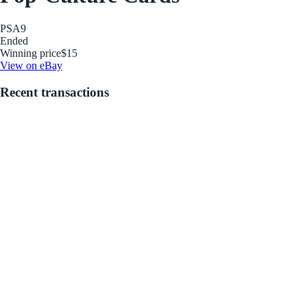
PSA
9
Ended
Winning price
$15
View on eBay
Recent transactions