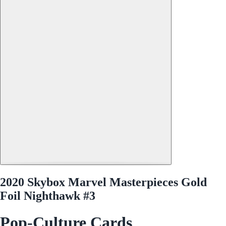
2020 Skybox Marvel Masterpieces Gold
Foil Nighthawk #3
Pop-Culture Cards