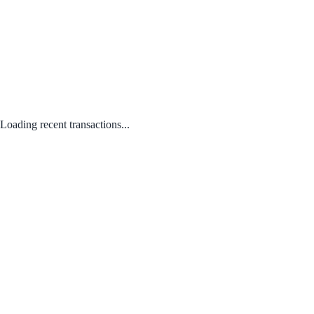
Loading recent transactions...