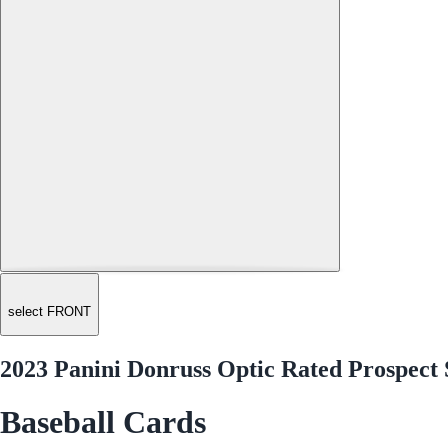
select FRONT
2023 Panini Donruss Optic Rated Prospect
Baseball Cards