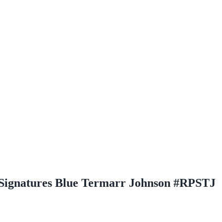
 Signatures Blue Termarr Johnson #RPSTJ