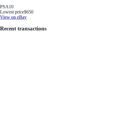
PSA
10
Lowest price
$650
View on eBay
Recent transactions