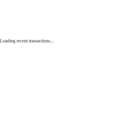
Loading recent transactions...