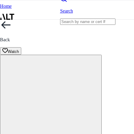
Home
Search
Back
Watch