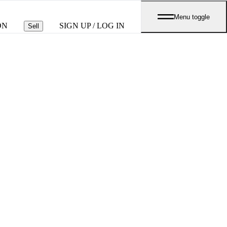
Menu toggle
ON
SIGN UP / LOG IN
Sell