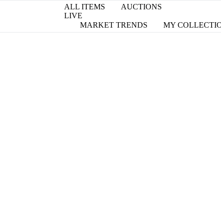
ALL ITEMS
AUCTIONS
LIVE
MARKET TRENDS
MY COLLECTI