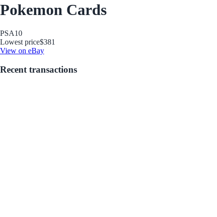
Pokemon Cards
PSA
10
Lowest price
$381
View on eBay
Recent transactions