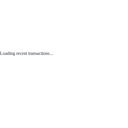
Loading recent transactions...