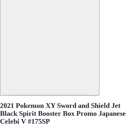
2021 Pokemon XY Sword and Shield Jet
Black Spirit Booster Box Promo Japanese
Celebi V #175SP