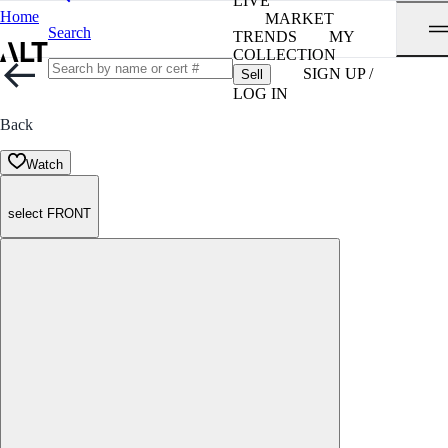
LIVE
Home
MARKET
Search
TRENDS
MY
COLLECTION
SIGN UP /
Sell
LOG IN
Back
Watch
select FRONT