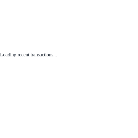
Loading recent transactions...