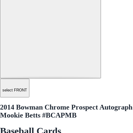
select FRONT
2014 Bowman Chrome Prospect Autograph
Mookie Betts #BCAPMB
Baseball Cards