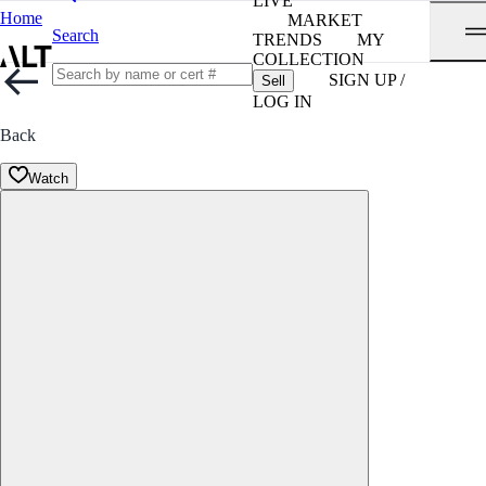
LIVE
Home
MARKET
Search
TRENDS
MY
COLLECTION
SIGN UP /
Sell
LOG IN
Back
Watch