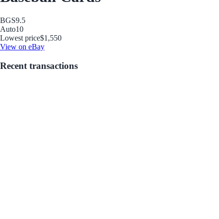
BGS
9.5
Auto
10
Lowest price
$1,550
View on eBay
Recent transactions