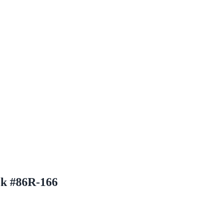
ok #86R-166