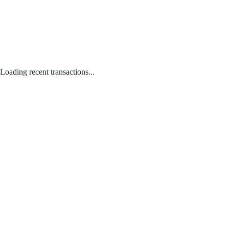
Loading recent transactions...