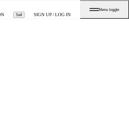
Menu toggle
ON
SIGN UP / LOG IN
Sell