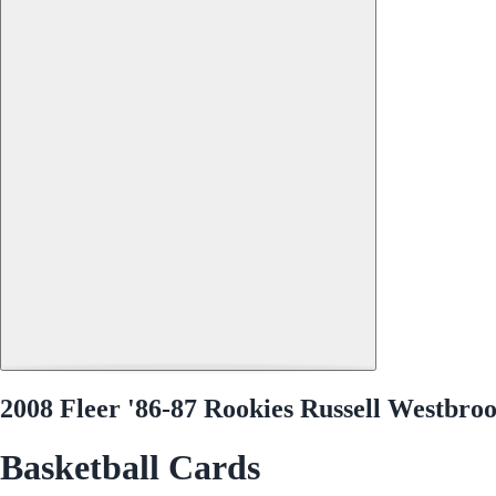
2008 Fleer '86-87 Rookies Russell Westbro
Basketball Cards