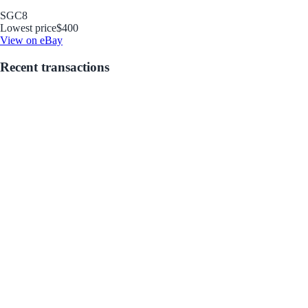
SGC
8
Lowest price
$400
View on eBay
Recent transactions