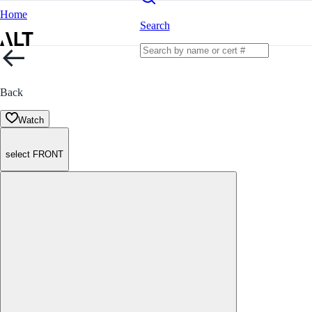
Home
Search
Back
Watch
select FRONT