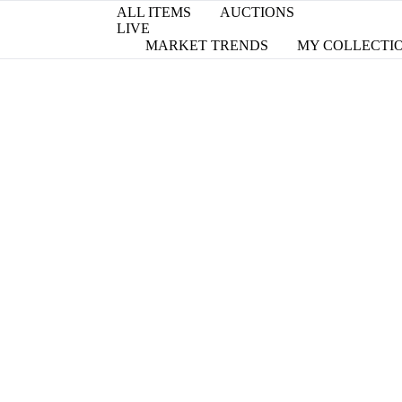
ALL ITEMS
AUCTIONS
LIVE
MARKET TRENDS
MY COLLECTI