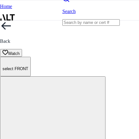
Home
Search
Back
Watch
select FRONT