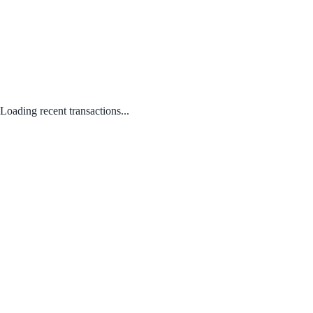
Loading recent transactions...