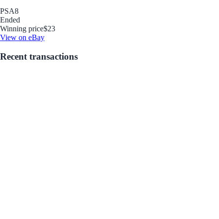
PSA
8
Ended
Winning price
$23
View on eBay
Recent transactions