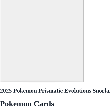
2025 Pokemon Prismatic Evolutions Snorlax
Pokemon Cards