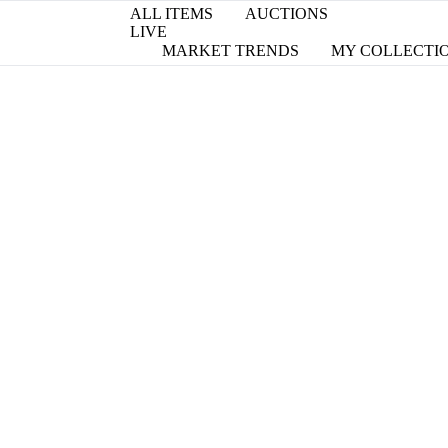
ALL ITEMS
AUCTIONS
LIVE
MARKET TRENDS
MY COLLECTI