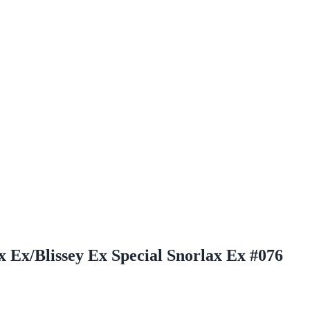
 Ex/Blissey Ex Special Snorlax Ex #076