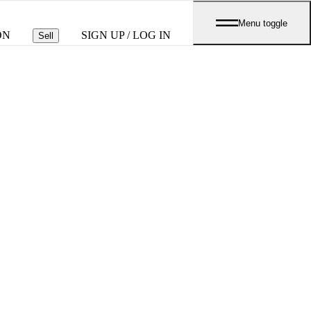
Menu toggle
ON
SIGN UP / LOG IN
Sell