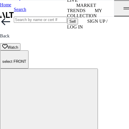
LIVE
Home
MARKET
Search
TRENDS
MY
COLLECTION
SIGN UP /
Sell
LOG IN
Back
Watch
select FRONT