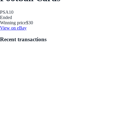
PSA
10
Ended
Winning price
$30
View on eBay
Recent transactions