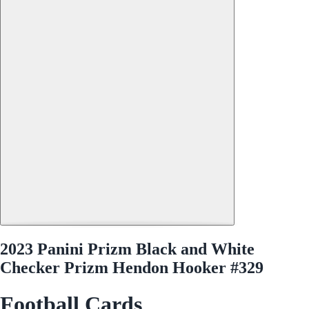
2023 Panini Prizm Black and White
Checker Prizm Hendon Hooker #329
Football Cards