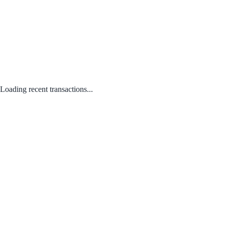
Loading recent transactions...