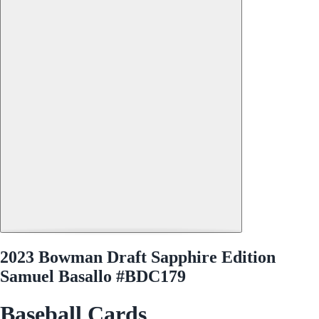
2023 Bowman Draft Sapphire Edition
Samuel Basallo #BDC179
Baseball Cards