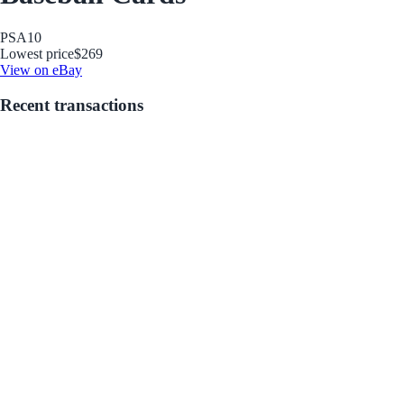
PSA
10
Lowest price
$269
View on eBay
Recent transactions