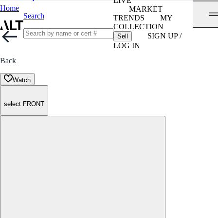
LIVE
Home
MARKET
Search
TRENDS
MY
COLLECTION
SIGN UP /
Sell
LOG IN
Back
Watch
select FRONT