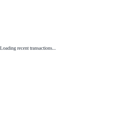
Loading recent transactions...