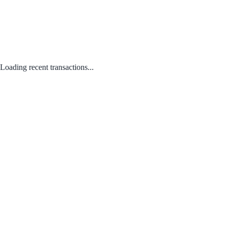
Loading recent transactions...