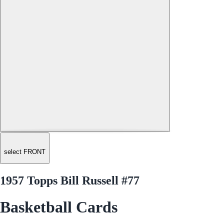
select FRONT
1957 Topps Bill Russell #77
Basketball Cards