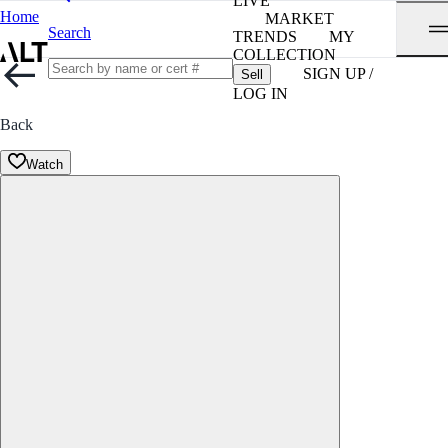
LIVE
Home
MARKET
Search
TRENDS
MY
COLLECTION
SIGN UP /
Sell
LOG IN
Back
Watch