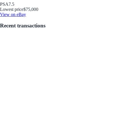
PSA
7.5
Lowest price
$75,000
View on eBay
Recent transactions