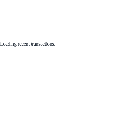
Loading recent transactions...