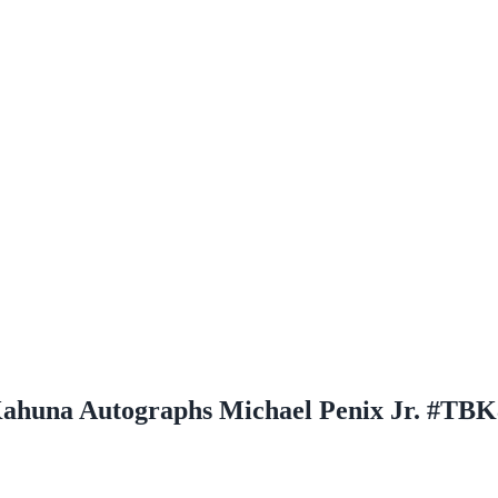
ahuna Autographs Michael Penix Jr. #TBK