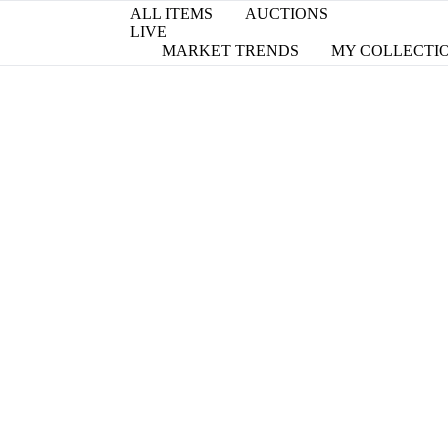
ALL ITEMS
AUCTIONS
LIVE
MARKET TRENDS
MY COLLECTI