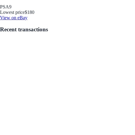
PSA
9
Lowest price
$180
View on eBay
Recent transactions