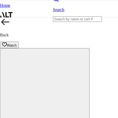
Home
Search
Back
Watch