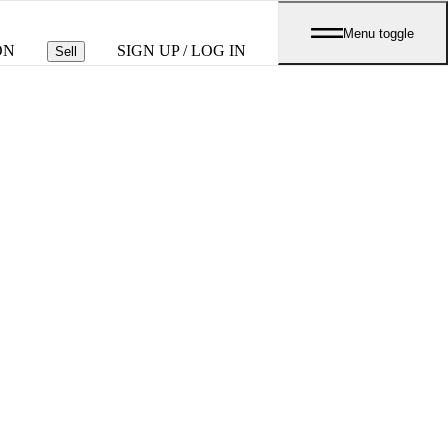
Menu toggle
ON
SIGN UP / LOG IN
Sell