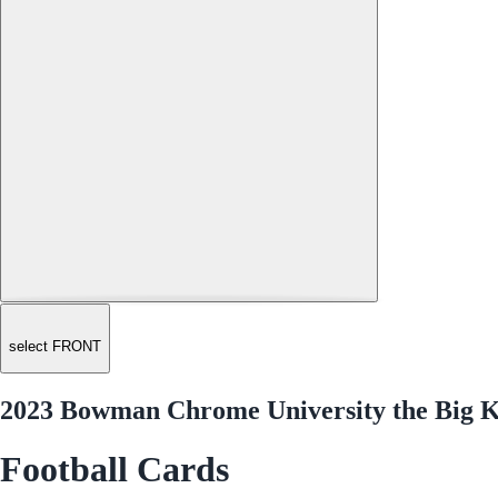
select FRONT
2023 Bowman Chrome University the Big K
Football Cards