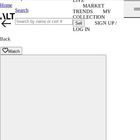
LIVE
Home
MARKET
Search
TRENDS
MY
COLLECTION
SIGN UP /
Sell
LOG IN
Back
Watch