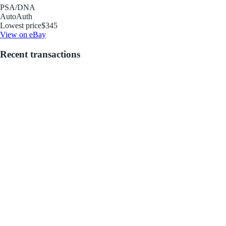
PSA/DNA
Auto
Auth
Lowest price
$345
View on eBay
Recent transactions