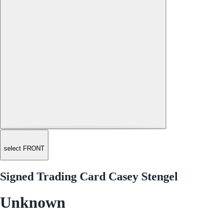
select FRONT
Signed Trading Card Casey Stengel
Unknown