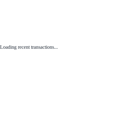
Loading recent transactions...