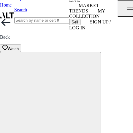
LIVE
Home
MARKET
Search
TRENDS
MY
COLLECTION
SIGN UP /
Sell
LOG IN
Back
Watch