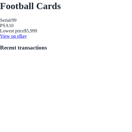
Football Cards
Serial
/99
PSA
10
Lowest price
$5,999
View on eBay
Recent transactions