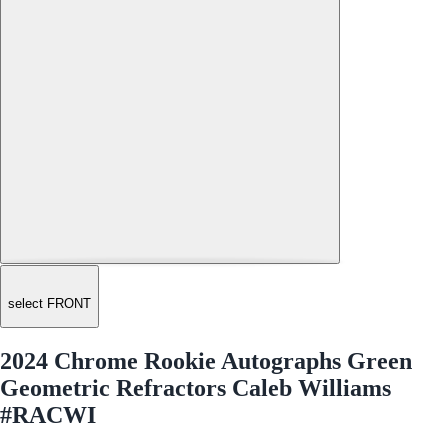
select FRONT
2024 Chrome Rookie Autographs Green
Geometric Refractors Caleb Williams
#RACWI