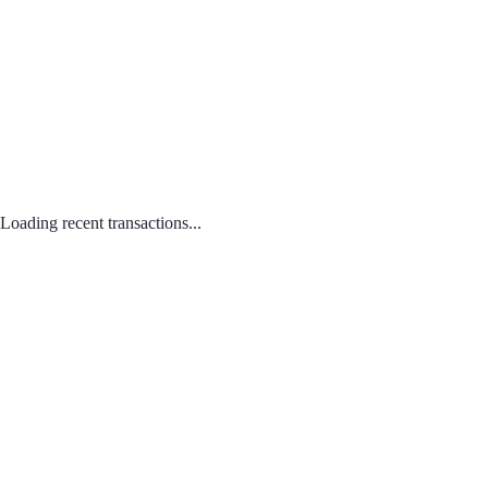
Loading recent transactions...