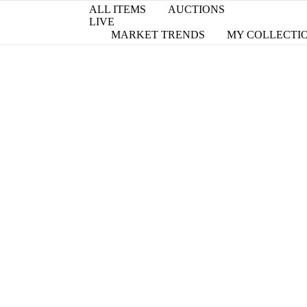
ALL ITEMS
AUCTIONS
LIVE
MARKET TRENDS
MY COLLECTI