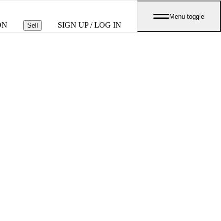
Menu toggle
ON
SIGN UP / LOG IN
Sell