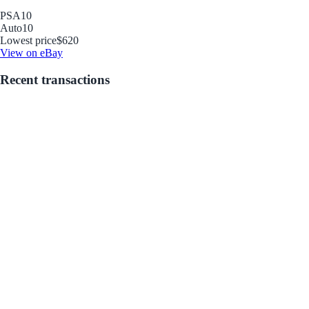
PSA
10
Auto
10
Lowest price
$620
View on eBay
Recent transactions