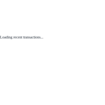
Loading recent transactions...