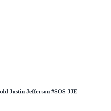
old Justin Jefferson #SOS-JJE