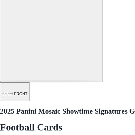
select FRONT
2025 Panini Mosaic Showtime Signatures G
Football Cards