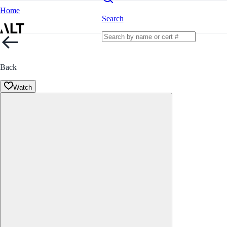
Home
Search
Back
Watch