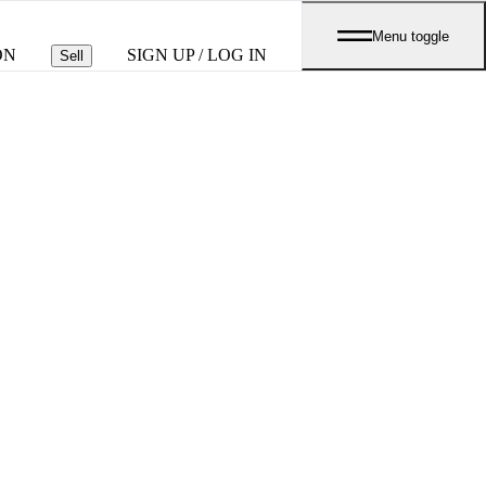
Menu toggle
ON
SIGN UP / LOG IN
Sell