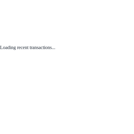
Loading recent transactions...