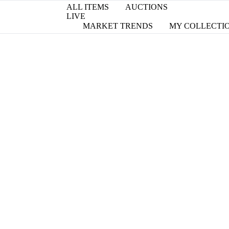
ALL ITEMS
AUCTIONS
LIVE
MARKET TRENDS
MY COLLECTI