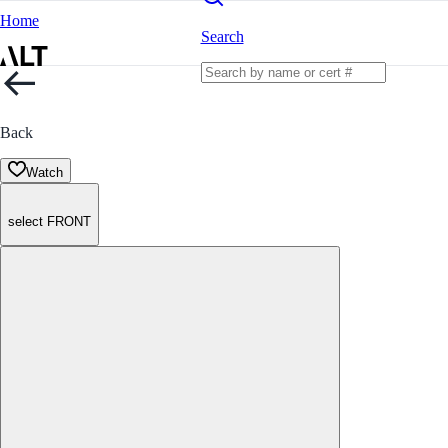
Home
Search
Back
Watch
select FRONT