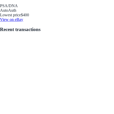
PSA/DNA
Auto
Auth
Lowest price
$400
View on eBay
Recent transactions