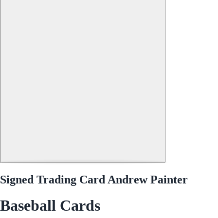
Signed Trading Card Andrew Painter
Baseball Cards