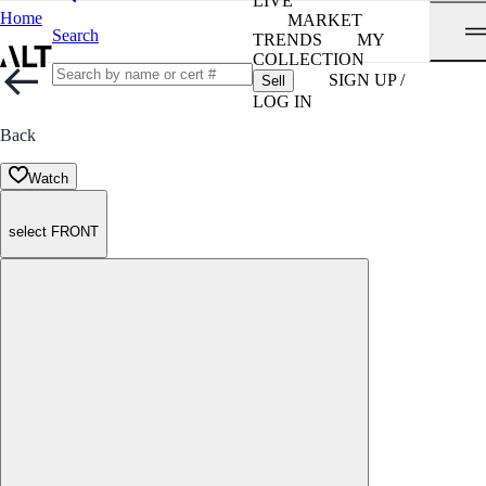
LIVE
Home
MARKET
Search
TRENDS
MY
COLLECTION
SIGN UP /
Sell
LOG IN
Back
Watch
select FRONT