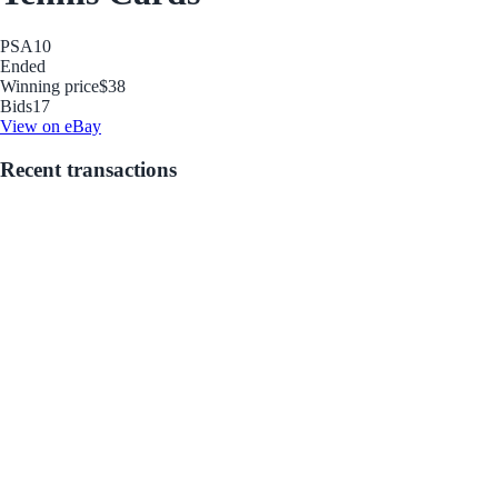
PSA
10
Ended
Winning price
$38
Bids
17
View on eBay
Recent transactions