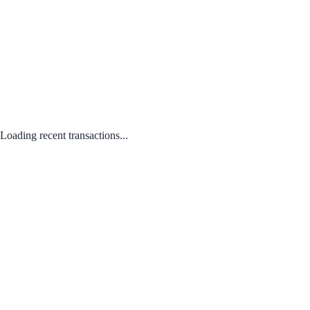
Loading recent transactions...