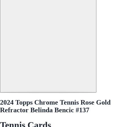
2024 Topps Chrome Tennis Rose Gold
Refractor Belinda Bencic #137
Tennis Cards