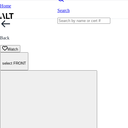
Home
Search
Back
Watch
select FRONT