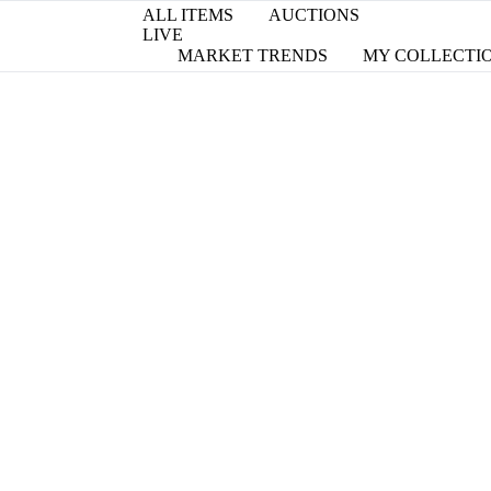
ALL ITEMS
AUCTIONS
LIVE
MARKET TRENDS
MY COLLECTI