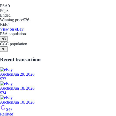
PSA
9
Pop
3
Ended
Winning price
$26
Bids
5
View on eBay
PSA population
9
3
CGC population
9
1
Recent transactions
Auction
Jun 29, 2026
$33
Auction
Jun 18, 2026
$34
Auction
Jun 10, 2026
$47
Relisted