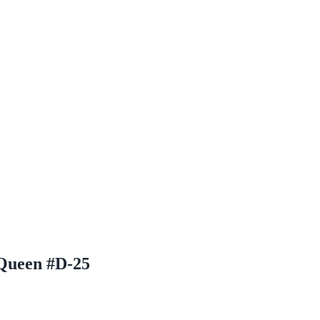
Queen #D-25