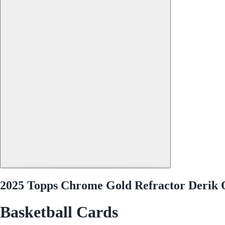
2025 Topps Chrome Gold Refractor Derik 
Basketball Cards