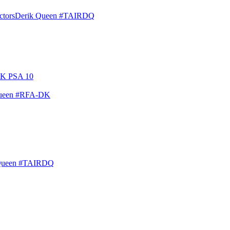
ctors
Derik Queen #TAIRDQ
Queen #RFA-DK
Queen #TAIRDQ