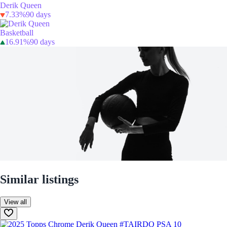
Derik Queen
7.33%
90 days
Basketball
16.91%
90 days
Similar listings
View all