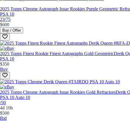
2025 Topps Chrome Autograph Issue Rookies Purple Geometric Refra
PSA 10
23/75
$600
Buy / Offer
2025 Topps Finest Rookie Finest Autographs Gold Geometric
Derik 
PSA 10
$350
Buy
2025 Topps Chrome Autograph Issue Rookies Gold Refractors
Derik 
PSA 10 Auto 10
/50
4d 10h
$500
Bid