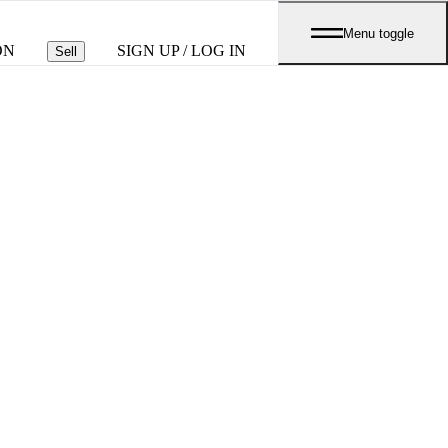
Menu toggle
ON
SIGN UP / LOG IN
Sell