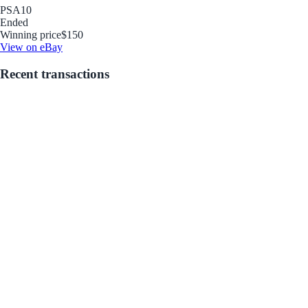
PSA
10
Ended
Winning price
$150
View on eBay
Recent transactions