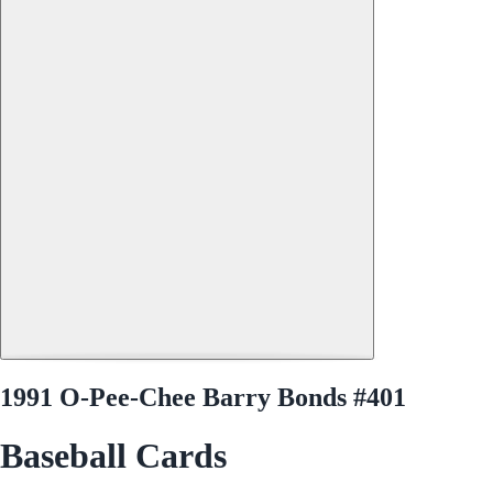
1991 O-Pee-Chee Barry Bonds #401
Baseball Cards