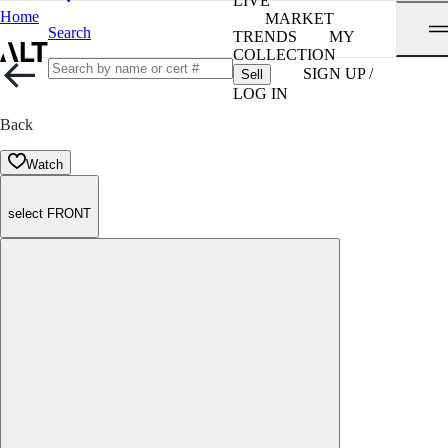
LIVE
Home
MARKET
Search
TRENDS
MY
COLLECTION
SIGN UP /
Sell
LOG IN
Back
Watch
select FRONT