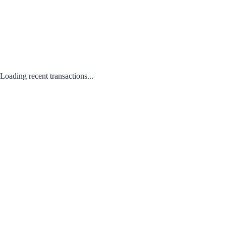
Loading recent transactions...