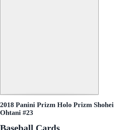
2018 Panini Prizm Holo Prizm Shohei
Ohtani #23
Baseball Cards