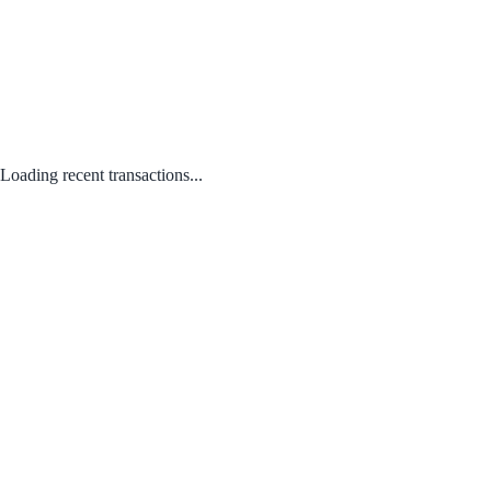
Loading recent transactions...