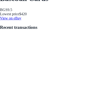
BGS
9.5
Lowest price
$420
View on eBay
Recent transactions