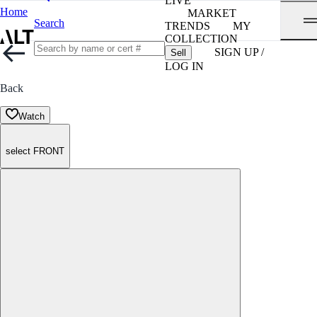
LIVE
Home
MARKET
Search
TRENDS
MY
COLLECTION
SIGN UP /
Sell
LOG IN
Back
Watch
select FRONT