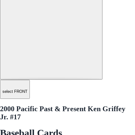
select FRONT
2000 Pacific Past & Present Ken Griffey
Jr. #17
Baseball Cards