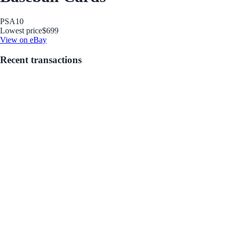
PSA
10
Lowest price
$699
View on eBay
Recent transactions