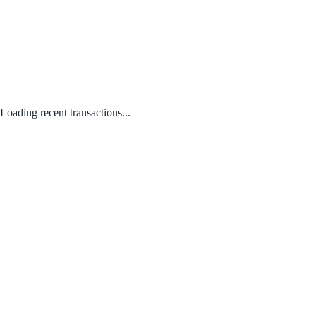
Loading recent transactions...