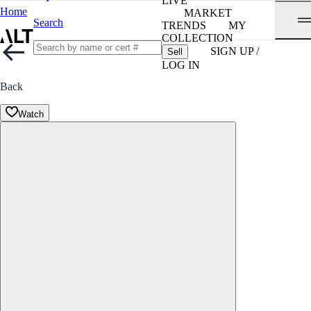
LIVE
Home
MARKET
Search
TRENDS
MY
COLLECTION
SIGN UP /
Sell
LOG IN
Back
Watch