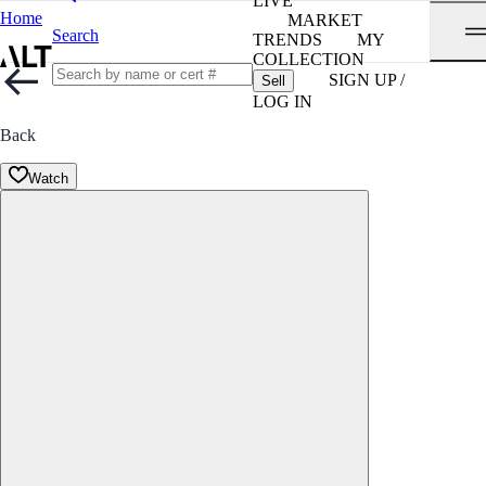
LIVE
Home
MARKET
Search
TRENDS
MY
COLLECTION
SIGN UP /
Sell
LOG IN
Back
Watch