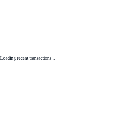
Loading recent transactions...