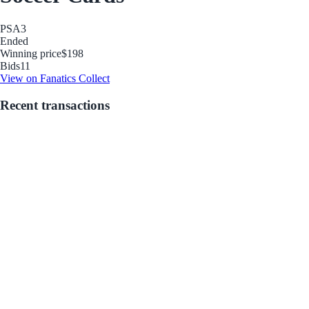
PSA
3
Ended
Winning price
$198
Bids
11
View on Fanatics Collect
Recent transactions