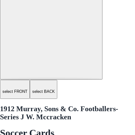
select FRONT
select BACK
1912 Murray, Sons & Co. Footballers-
Series J W. Mccracken
Soccer Cards