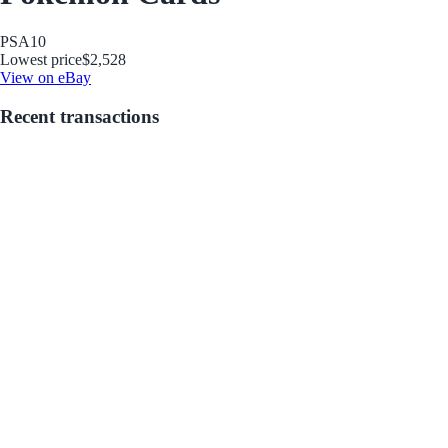
PSA
10
Lowest price
$2,528
View on eBay
Recent transactions