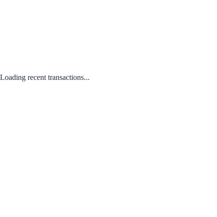
Loading recent transactions...