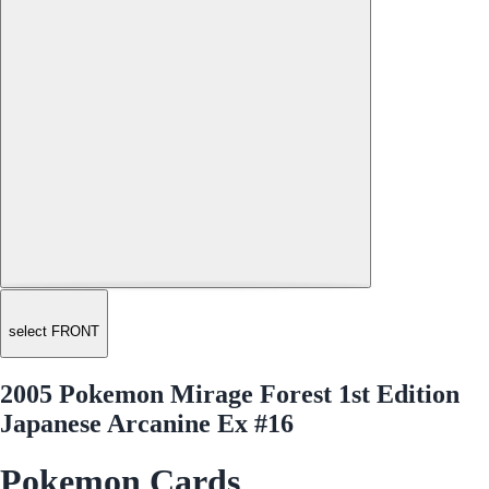
select FRONT
2005 Pokemon Mirage Forest 1st Edition
Japanese Arcanine Ex #16
Pokemon Cards