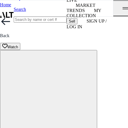
LIVE
Home
MARKET
Search
TRENDS
MY
COLLECTION
SIGN UP /
Sell
LOG IN
Back
Watch