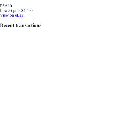
PSA
10
Lowest price
$4,500
View on eBay
Recent transactions