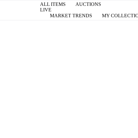
ALL ITEMS
AUCTIONS
LIVE
MARKET TRENDS
MY COLLECTI