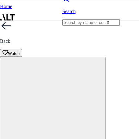
Home
Search
Back
Watch