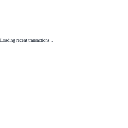
Loading recent transactions...