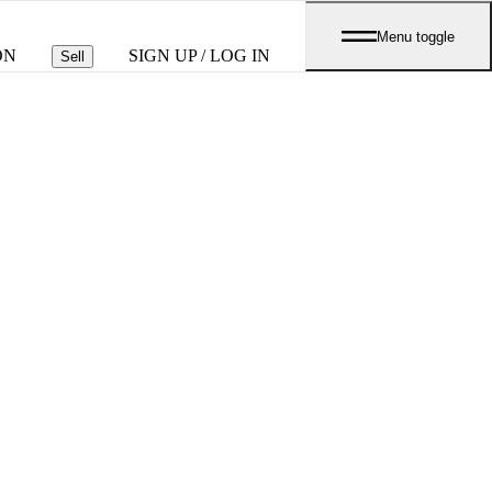
Menu toggle
ON
SIGN UP / LOG IN
Sell