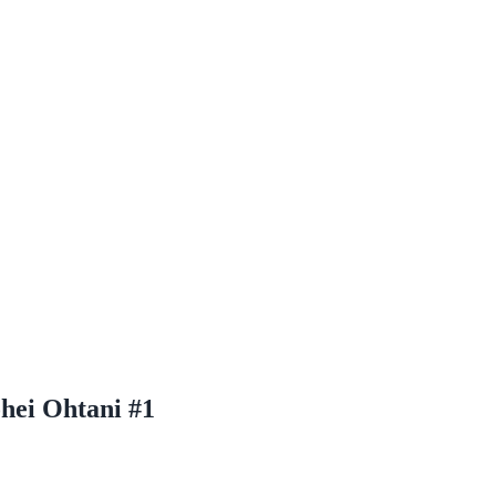
hei Ohtani #1