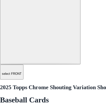
select FRONT
2025 Topps Chrome Shouting Variation Sho
Baseball Cards