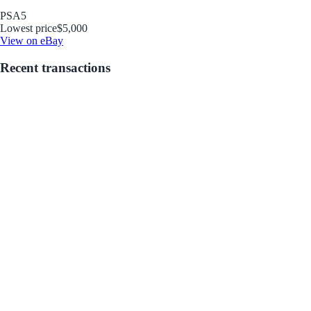
PSA
5
Lowest price
$5,000
View on eBay
Recent transactions