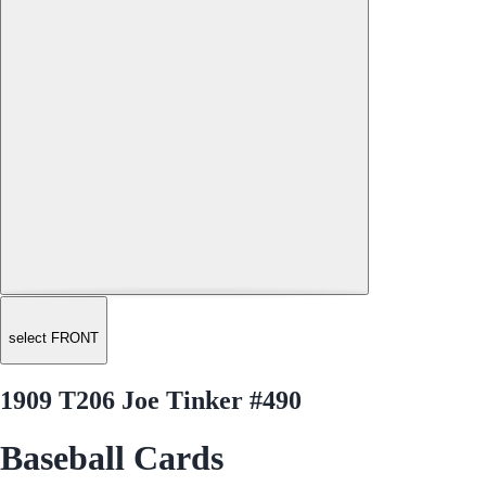
select FRONT
1909 T206 Joe Tinker #490
Baseball Cards