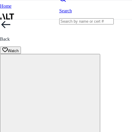
Home
Search
Back
Watch