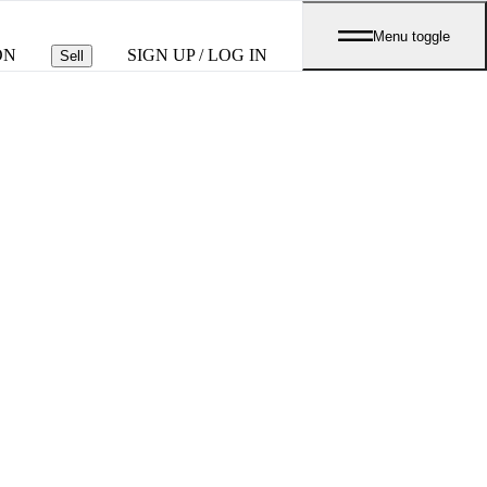
Menu toggle
ON
SIGN UP / LOG IN
Sell