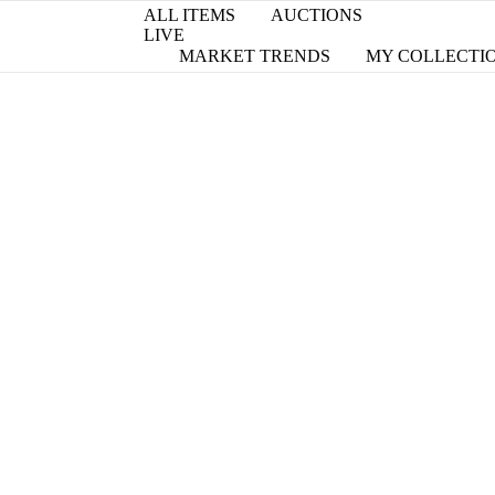
ALL ITEMS
AUCTIONS
LIVE
MARKET TRENDS
MY COLLECTI