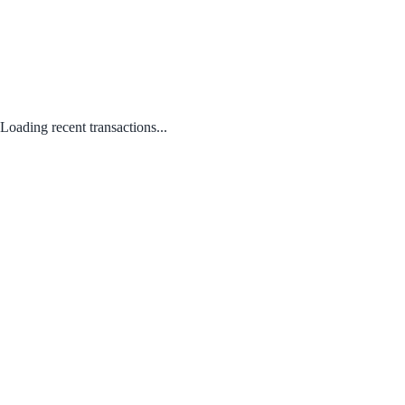
Loading recent transactions...