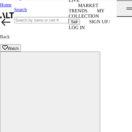
LIVE
Home
MARKET
Search
TRENDS
MY
COLLECTION
SIGN UP /
Sell
LOG IN
Back
Watch