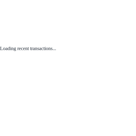
Loading recent transactions...