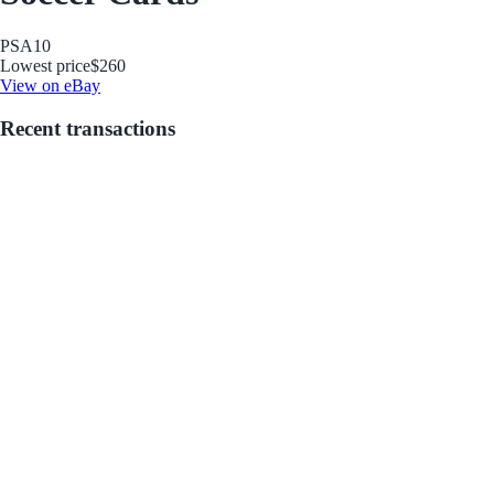
PSA
10
Lowest price
$260
View on eBay
Recent transactions