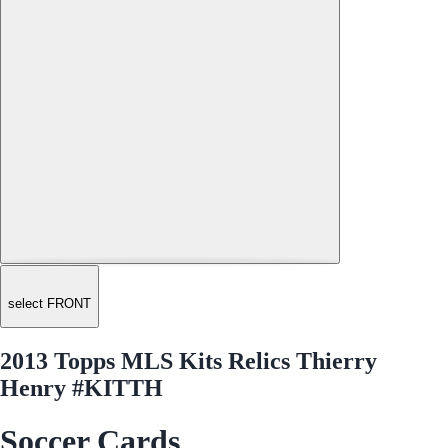
select FRONT
2013 Topps MLS Kits Relics Thierry
Henry #KITTH
Soccer Cards