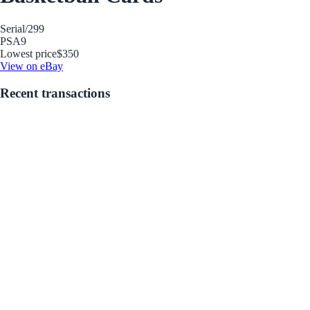
Serial
/299
PSA
9
Lowest price
$350
View on eBay
Recent transactions