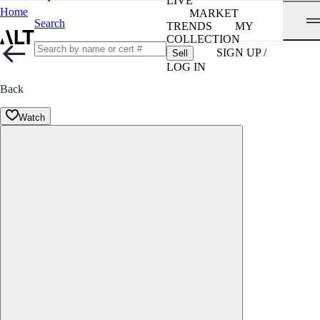
LIVE
Home
MARKET
Search
TRENDS
MY
COLLECTION
SIGN UP /
Sell
LOG IN
Back
Watch