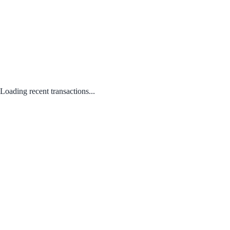
Loading recent transactions...