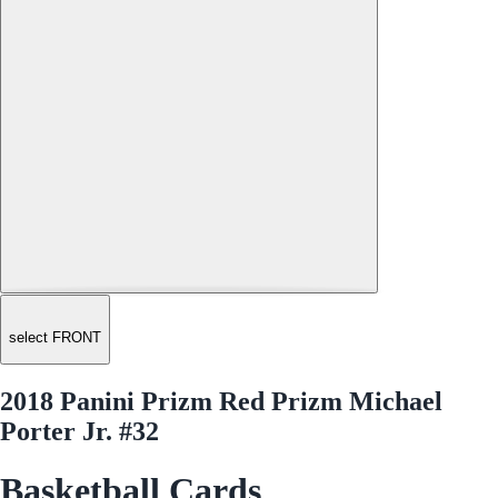
select FRONT
2018 Panini Prizm Red Prizm Michael
Porter Jr. #32
Basketball Cards