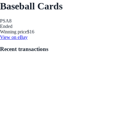
Baseball Cards
PSA
8
Ended
Winning price
$16
View on eBay
Recent transactions