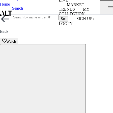
LIVE
Home
MARKET
Search
TRENDS
MY
COLLECTION
SIGN UP /
Sell
LOG IN
Back
Watch