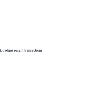
Loading recent transactions...