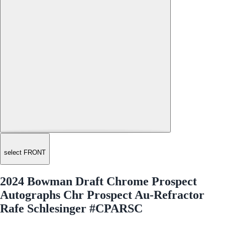
select FRONT
2024 Bowman Draft Chrome Prospect
Autographs Chr Prospect Au-Refractor
Rafe Schlesinger #CPARSC