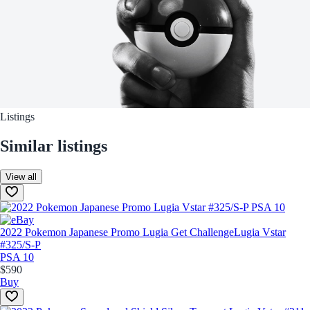
Listings
Similar listings
View all
2022 Pokemon Japanese Promo Lugia Get Challenge
Lugia Vstar
#325/S-P
PSA 10
$590
Buy