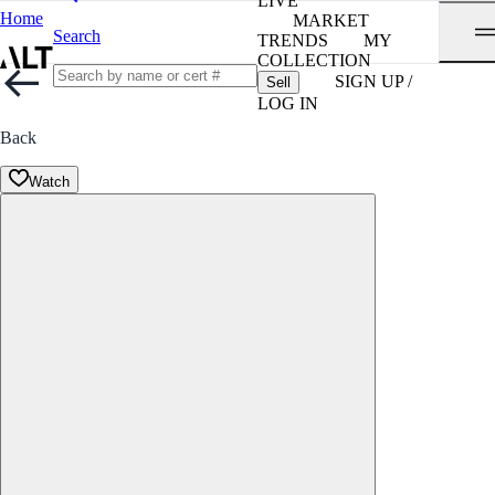
LIVE
Home
MARKET
Search
TRENDS
MY
COLLECTION
SIGN UP /
Sell
LOG IN
Back
Watch