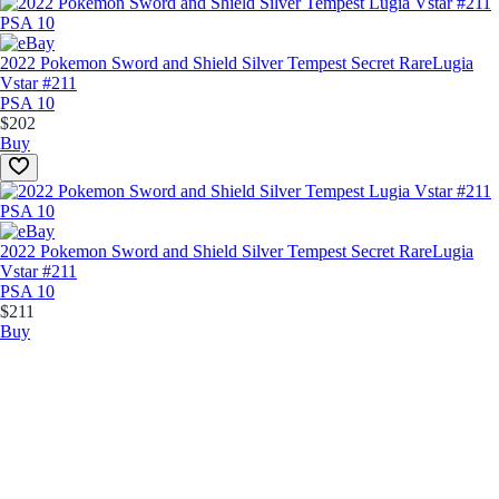
2022 Pokemon Sword and Shield Silver Tempest Secret Rare
Lugia
Vstar #211
PSA 10
$202
Buy
2022 Pokemon Sword and Shield Silver Tempest Secret Rare
Lugia
Vstar #211
PSA 10
$211
Buy