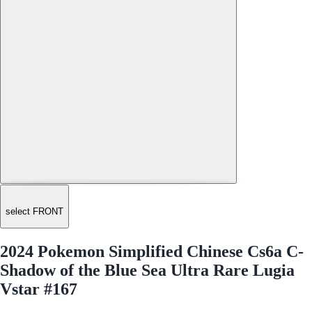
select FRONT
2024 Pokemon Simplified Chinese Cs6a C-
Shadow of the Blue Sea Ultra Rare Lugia
Vstar #167