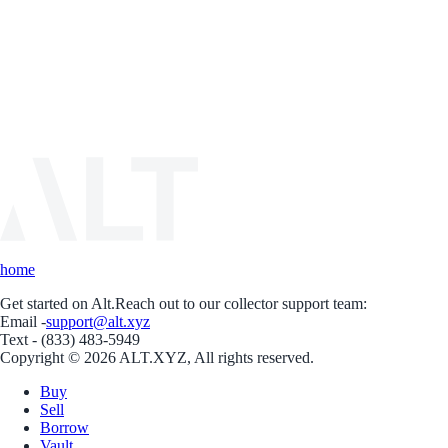
home
Get started on Alt.
Reach out to our collector support team:
Email -
support@alt.xyz
Text - (833) 483-5949
Copyright © 2026 ALT.XYZ, All rights reserved.
Buy
Sell
Borrow
Vault