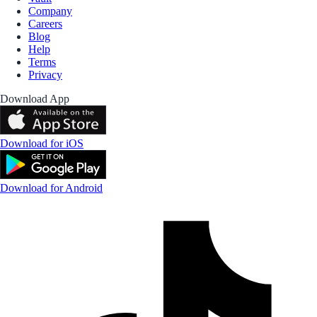
Company
Careers
Blog
Help
Terms
Privacy
Download App
Download for iOS
Download for Android