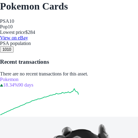
Pokemon Cards
PSA
10
Pop
10
Lowest price
$284
View on eBay
PSA population
10
10
Recent transactions
There are no recent transactions for this asset.
Pokemon
18.34%
90 days