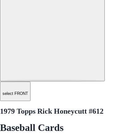
select FRONT
1979 Topps Rick Honeycutt #612
Baseball Cards