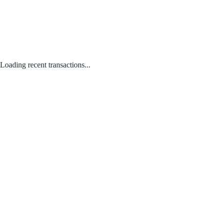
Loading recent transactions...