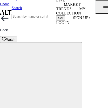
LIVE
Home
MARKET
Search
TRENDS
MY
COLLECTION
SIGN UP /
Sell
LOG IN
Back
Watch