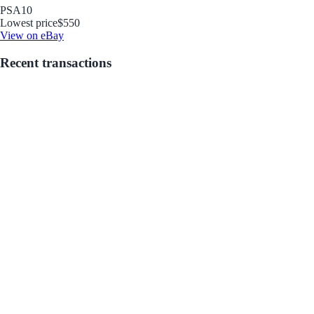
PSA
10
Lowest price
$550
View on eBay
Recent transactions