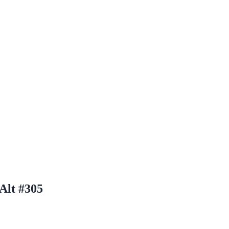
Alt #305