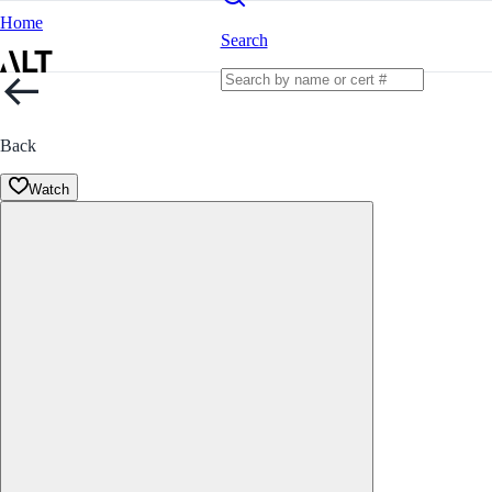
Home
Search
Back
Watch