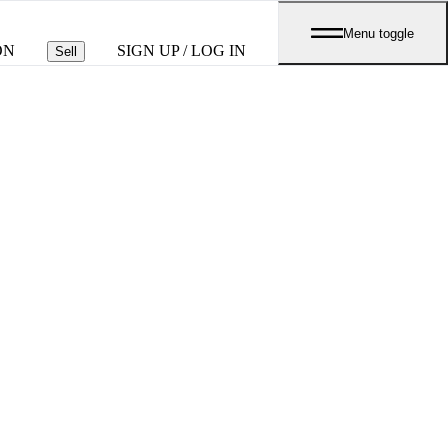
Menu toggle
ON
SIGN UP / LOG IN
Sell