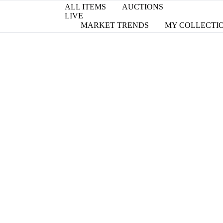
ALL ITEMS
AUCTIONS
LIVE
MARKET TRENDS
MY COLLECTI