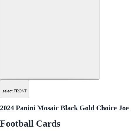
select FRONT
2024 Panini Mosaic Black Gold Choice Joe 
Football Cards