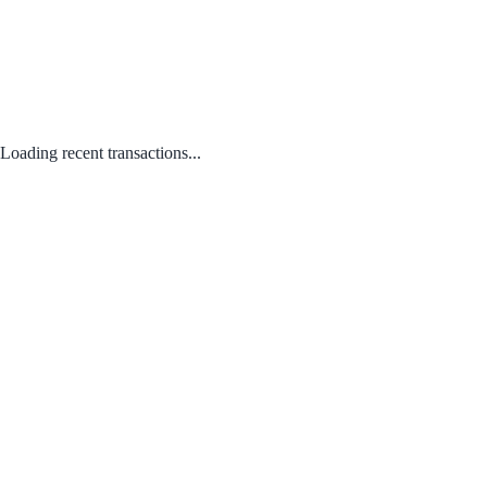
Loading recent transactions...