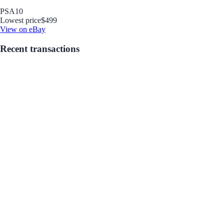
PSA
10
Lowest price
$499
View on eBay
Recent transactions