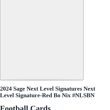
2024 Sage Next Level Signatures Next
Level Signature-Red Bo Nix #NLSBN
Football Cards