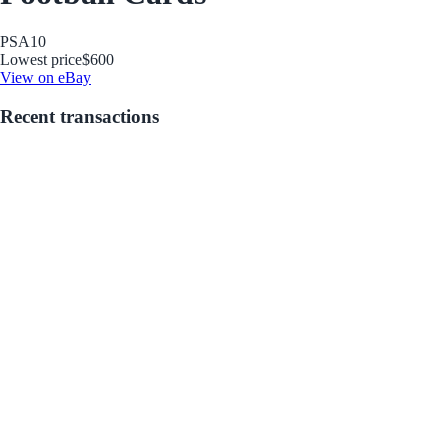
PSA
10
Lowest price
$600
View on eBay
Recent transactions