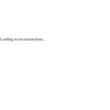
Loading recent transactions...