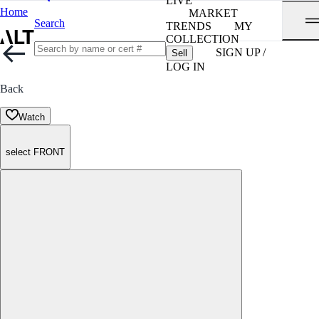
LIVE
Home
MARKET
Search
TRENDS
MY
COLLECTION
SIGN UP /
Sell
LOG IN
Back
Watch
select FRONT