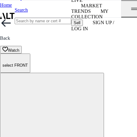
LIVE
Home
MARKET
Search
TRENDS
MY
COLLECTION
SIGN UP /
Sell
LOG IN
Back
Watch
select FRONT