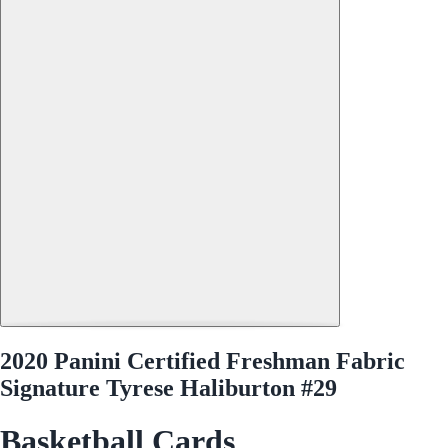
2020 Panini Certified Freshman Fabric
Signature Tyrese Haliburton #29
Basketball Cards