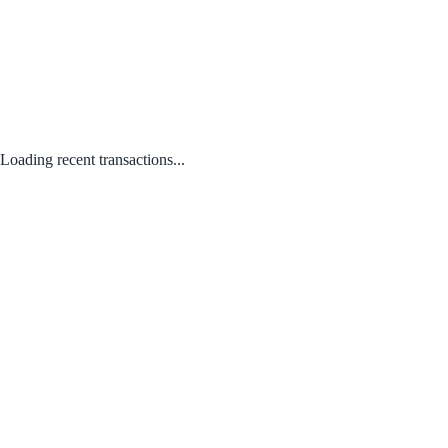
Loading recent transactions...