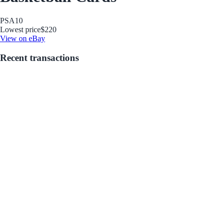
PSA
10
Lowest price
$220
View on eBay
Recent transactions