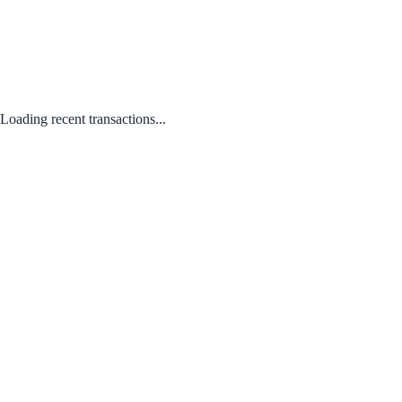
Loading recent transactions...