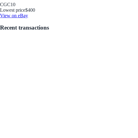
CGC
10
Lowest price
$400
View on eBay
Recent transactions