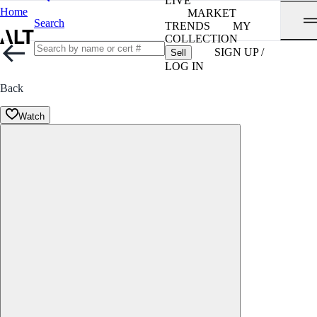
LIVE
Home
MARKET
Search
TRENDS
MY
COLLECTION
SIGN UP /
Sell
LOG IN
Back
Watch