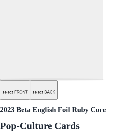
select FRONT
select BACK
2023 Beta English Foil Ruby Core
Pop-Culture Cards