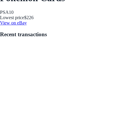
PSA
10
Lowest price
$226
View on eBay
Recent transactions