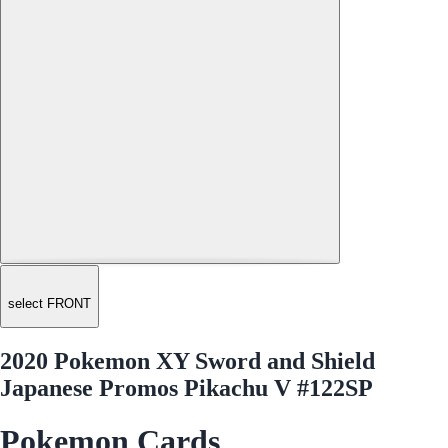
select FRONT
2020 Pokemon XY Sword and Shield
Japanese Promos Pikachu V #122SP
Pokemon Cards