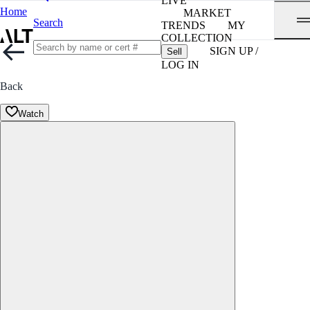
LIVE
Home
MARKET
Search
TRENDS
MY
COLLECTION
SIGN UP /
Sell
LOG IN
Back
Watch