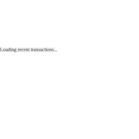
Loading recent transactions...