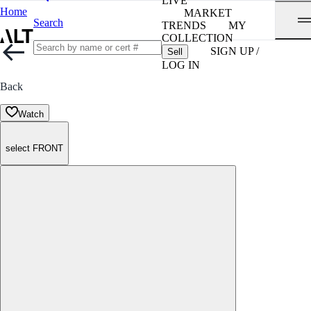
LIVE
Home
MARKET
Search
TRENDS
MY
COLLECTION
SIGN UP /
Sell
LOG IN
Back
Watch
select FRONT