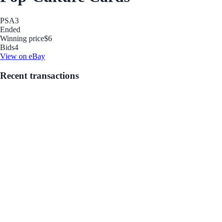
PSA
3
Ended
Winning price
$6
Bids
4
View on eBay
Recent transactions