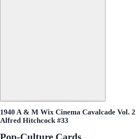
1940 A & M Wix Cinema Cavalcade Vol. 2
Alfred Hitchcock #33
Pop-Culture Cards