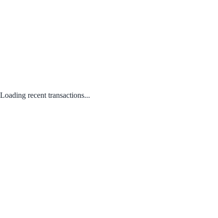
Loading recent transactions...